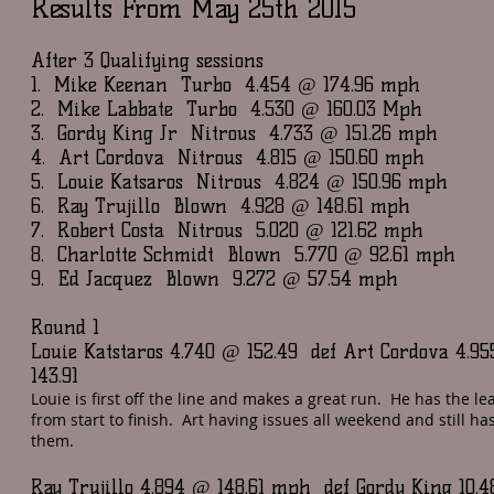
Results From May 25th 2015
After 3 Qualifying sessions
1. Mike Keenan Turbo 4.454 @ 174.96 mph
2. Mike Labbate Turbo 4.530 @ 160.03 Mph
3. Gordy King Jr Nitrous 4.733 @ 151.26 mph
4. Art Cordova Nitrous 4.815 @ 150.60 mph
5. Louie Katsaros Nitrous 4.824 @ 150.96 mph
6. Ray Trujillo Blown 4.928 @ 148.61 mph
7. Robert Costa Nitrous 5.020 @ 121.62 mph
8. Charlotte Schmidt Blown 5.770 @ 92.61 mph
9. Ed Jacquez Blown 9.272 @ 57.54 mph
Round 1
Louie Katstaros 4.740 @ 152.49 def Art Cordova 4.9
143.91
Louie is first off the line and makes a great run. He has the le
from start to finish. Art having issues all weekend and still ha
them.
Ray Trujillo 4.894 @ 148.61 mph def Gordy King 10.4