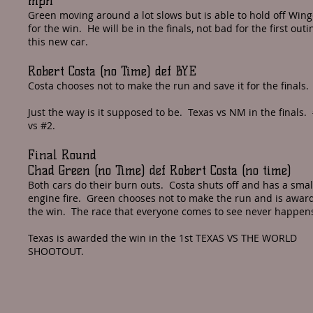
mph
Green moving around a lot slows but is able to hold off Wing
for the win. He will be in the finals, not bad for the first outi
this new car.
Robert Costa (no Time) def BYE
Costa chooses not to make the run and save it for the finals.
Just the way is it supposed to be. Texas vs NM in the finals.
vs #2.
Final Round
Chad Green (no Time) def Robert Costa (no time)
Both cars do their burn outs. Costa shuts off and has a smal
engine fire. Green chooses not to make the run and is awar
the win. The race that everyone comes to see never happen
Texas is awarded the win in the 1st TEXAS VS THE WORLD
SHOOTOUT.