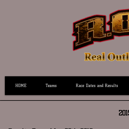
HOME
Teams
Race Dates and Results
20