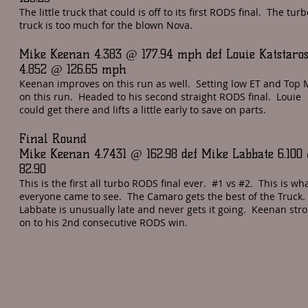
The little truck that could is off to its first RODS final. The turb
truck is too much for the blown Nova.
Mike Keenan 4.383 @ 177.94 mph def Louie Katstaro
4.852 @ 126.65 mph
Keenan improves on this run as well. Setting low ET and Top
on this run. Headed to his second straight RODS final. Louie
could get there and lifts a little early to save on parts.
Final Round
Mike Keenan 4.7431 @ 162.98 def Mike Labbate 6.100
82.90
This is the first all turbo RODS final ever. #1 vs #2. This is wh
everyone came to see. The Camaro gets the best of the Truck.
Labbate is unusually late and never gets it going. Keenan stro
on to his 2nd consecutive RODS win.