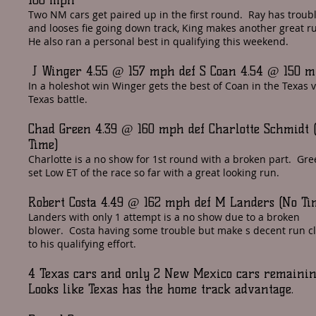
100 mph
Two NM cars get paired up in the first round. Ray has troub
and looses fie going down track, King makes another great r
He also ran a personal best in qualifying this weekend.
J Winger 4.55 @ 157 mph def S Coan 4.54 @ 150 
In a holeshot win Winger gets the best of Coan in the Texas 
Texas battle.
Chad Green 4.39 @ 160 mph def Charlotte Schmidt 
Time)
Charlotte is a no show for 1st round with a broken part. Gr
set Low ET of the race so far with a great looking run.
Robert Costa 4.49 @ 162 mph def M Landers (No Ti
Landers with only 1 attempt is a no show due to a broken
blower. Costa having some trouble but make s decent run c
to his qualifying effort.
4 Texas cars and only 2 New Mexico cars remaini
Looks like Texas has the home track advantage.