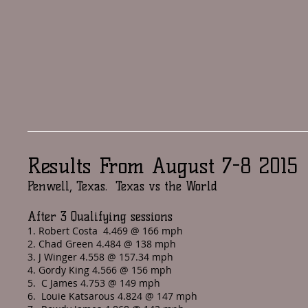
Results From August 7-8 2015
Penwell, Texas. Texas vs the World
After 3 Qualifying sessions
1. Robert Costa 4.469 @ 166 mph
2. Chad Green 4.484 @ 138 mph
3. J Winger 4.558 @ 157.34 mph
4. Gordy King 4.566 @ 156 mph
5. C James 4.753 @ 149 mph
6. Louie Katsarous 4.824 @ 147 mph