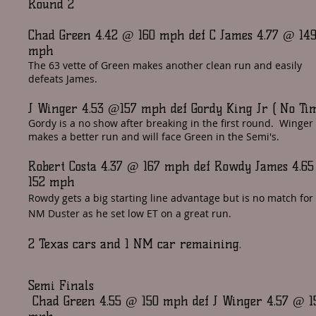
Round 2
Chad Green 4.42 @ 160 mph def C James 4.77 @ 14
mph
The 63 vette of Green makes another clean run and easily
defeats James.
J Winger 4.53 @157 mph def Gordy King Jr ( No Ti
Gordy is a no show after breaking in the first round. Winger
makes a better run and will face Green in the Semi's.
Robert Costa 4.37 @ 167 mph def Rowdy James 4.6
152 mph
Rowdy gets a big starting line advantage but is no match for
NM Duster as he set low ET on a great run.
2 Texas cars and 1 NM car remaining.
Semi Finals
Chad Green 4.55 @ 150 mph def J Winger 4.57 @ 1