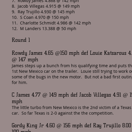
7. Rowdy James 4.868 @ 142 mph
8. Jacob Villegas 4.915 @ 149 mph
9. Ray Trujillo 4.930 @ 145 mph
10. S Coan 4.970 @ 150 mph
11. Charlotte Schmidt 4.986 @ 142 mph
12. M Landers 13.388 @ 50 mph
Round 1
Rowdy James 4.65 @150 mph def Louie Katsarous 4
@ 147 mph
James steps up a bunch from his qualifying time and puts t
1st New Mexico car on the trailer. Louie still trying to work o
some of the bugs in the new motor. But not a bad first outi
for him.
C James 4.77 @ 149 mph def Jacob Villegas 4.91 @ 1
mph
The little turbo from New Mexico is the 2nd victim of a Texas
car. So far Texas is 2-0 against the the competition.
Gordy King Jr 4.60 @ 156 mph def Ray Trujillo 8.0