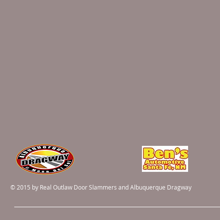
© 2015 by Real Outlaw Door Slammers and Albuquerque Dragway