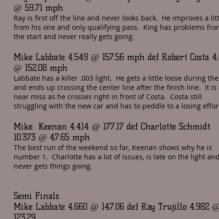
@ 59.71 mph
Ray is first off the line and never looks back. He improves a lit
from his one and only qualifying pass. King has problems fro
the start and never really gets going.
Mike Labbate 4.549 @ 157.56 mph def Robert Costa 4
@ 152.08 mph
Labbate has a killer .003 light. He gets a little loose during th
and ends up crossing the center line after the finish line. It is
near miss as he crosses right in front of Costa. Costa still
struggling with the new car and has to peddle to a losing effor
Mike Keenan 4.414 @ 177.17 def Charlotte Schmidt
10.373 @ 47.65 mph
The best run of the weekend so far, Keenan shows why he is
number 1. Charlotte has a lot of issues, is late on the light an
never gets things going.
Semi Finals
Mike Labbate 4.660 @ 147.06 def Ray Trujillo 4.982 
123.29