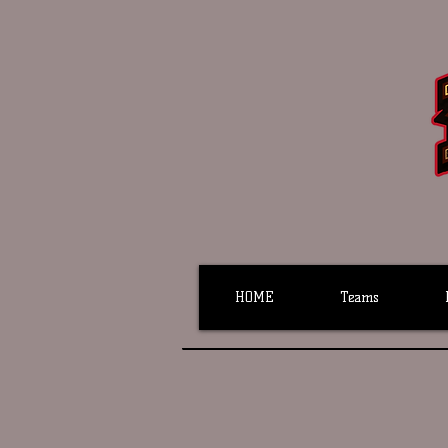
HOME
Teams