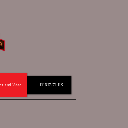
os and Video
CONTACT US